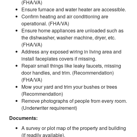
(FHA/VA)
Ensure furnace and water heater are accessible.
Confirm heating and air conditioning are
operational. (FHA/VA)
Ensure home appliances are unloaded such as
the dishwasher, washer machine, dryer, etc.
(FHA/VA)
Address any exposed wiring in living area and
install faceplates covers if missing.
Repair small things like leaky faucets, missing
door handles, and trim. (Recommendation)
(FHA/VA)
Mow your yard and trim your bushes or trees
(Recommendation)
Remove photographs of people from every room.
(Underwriter requirement)
Documents:
A survey or plot map of the property and building
(if readily available).