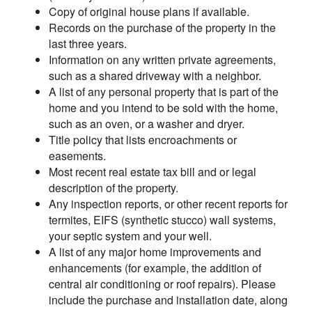
Copy of original house plans if available.
Records on the purchase of the property in the
last three years.
Information on any written private agreements,
such as a shared driveway with a neighbor.
A list of any personal property that is part of the
home and you intend to be sold with the home,
such as an oven, or a washer and dryer.
Title policy that lists encroachments or
easements.
Most recent real estate tax bill and or legal
description of the property.
Any inspection reports, or other recent reports for
termites, EIFS (synthetic stucco) wall systems,
your septic system and your well.
A list of any major home improvements and
enhancements (for example, the addition of
central air conditioning or roof repairs). Please
include the purchase and installation date, along