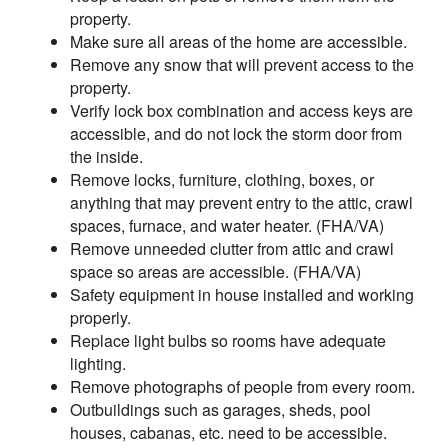
property.
Make sure all areas of the home are accessible.
Remove any snow that will prevent access to the
property.
Verify lock box combination and access keys are
accessible, and do not lock the storm door from
the inside.
Remove locks, furniture, clothing, boxes, or
anything that may prevent entry to the attic, crawl
spaces, furnace, and water heater. (FHA/VA)
Remove unneeded clutter from attic and crawl
space so areas are accessible. (FHA/VA)
Safety equipment in house installed and working
properly.
Replace light bulbs so rooms have adequate
lighting.
Remove photographs of people from every room.
Outbuildings such as garages, sheds, pool
houses, cabanas, etc. need to be accessible.