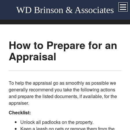
WD Brinson & Associates
How to Prepare for an
Appraisal
To help the appraisal go as smoothly as possible we
generally recommend you take the following actions
and prepare the listed documents, if available, for the
appraiser.
Checklist:
Unlock all padlocks on the property.
Keep a leash on pets or remove them from the