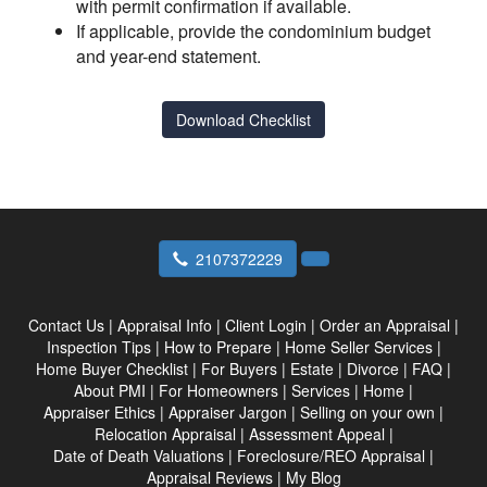
with permit confirmation if available.
If applicable, provide the condominium budget
and year-end statement.
Download Checklist
2107372229
Contact Us
|
Appraisal Info
|
Client Login
|
Order an Appraisal
|
Inspection Tips
|
How to Prepare
|
Home Seller Services
|
Home Buyer Checklist
|
For Buyers
|
Estate
|
Divorce
|
FAQ
|
About PMI
|
For Homeowners
|
Services
|
Home
|
Appraiser Ethics
|
Appraiser Jargon
|
Selling on your own
|
Relocation Appraisal
|
Assessment Appeal
|
Date of Death Valuations
|
Foreclosure/REO Appraisal
|
Appraisal Reviews
|
My Blog